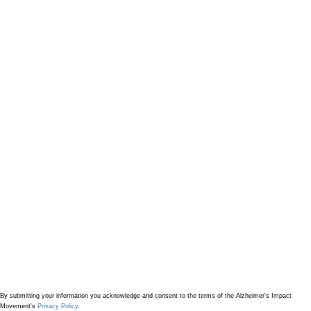
By submitting your information
you acknowledge and consent to the terms of the Alzheimer's Impact
Movement's
Privacy Policy
.